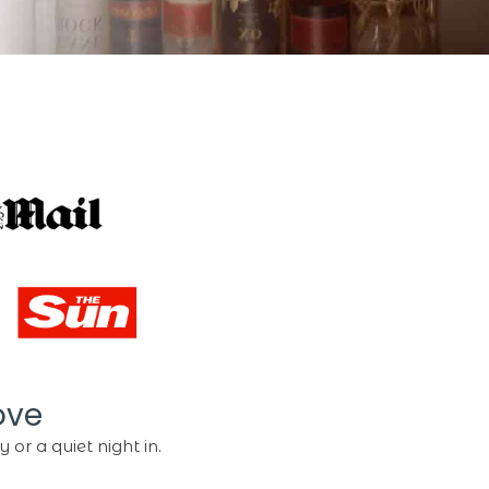
ove
 or a quiet night in.