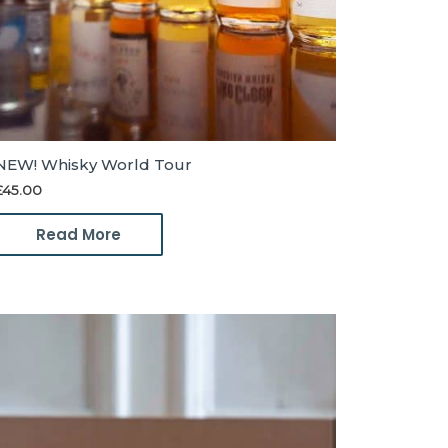
NEW! Whisky World Tour
£
45.00
Read More