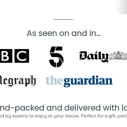
As seen on and in...
nd-packed and delivered with l
d by experts to enjoy at your leisure. Perfect for a gift, party