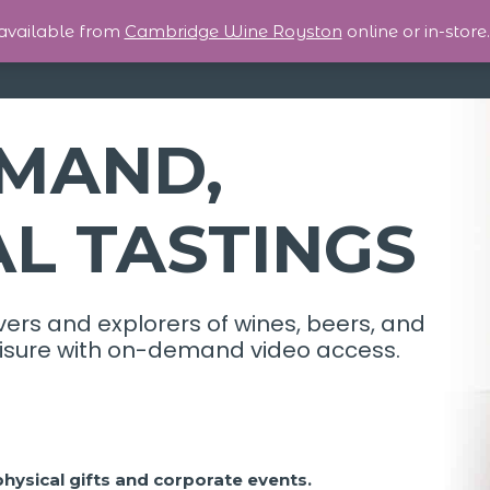
 available from
Cambridge Wine Royston
online or in-store.
MAND,
AL TASTINGS
vers and explorers of wines, beers, and
 leisure with on-demand video access.
 physical gifts and corporate events.