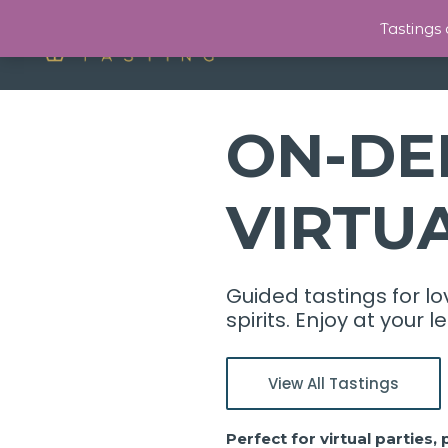
Tastings
ON-DE
VIRTU
Guided tastings for lo
spirits. Enjoy at your
View All Tastings
Perfect for virtual parties,