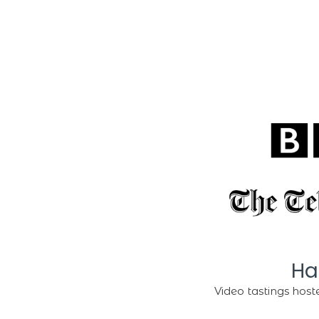
Ha
Video tastings hoste