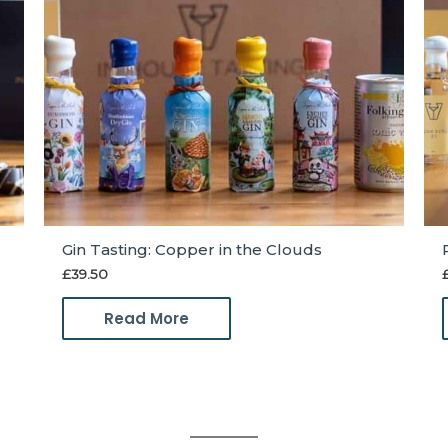
Gin Tasting: Copper in the Clouds
£
39.50
Read More