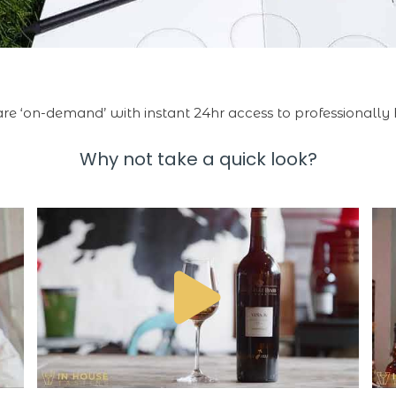
 are ‘on-demand’ with instant 24hr access to professionally 
Why not take a quick look?