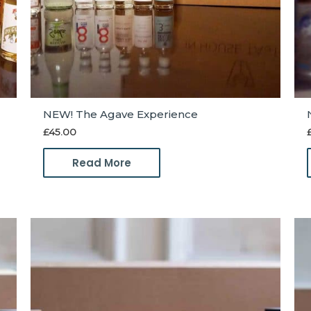
NEW! The Agave Experience
£
45.00
Read More