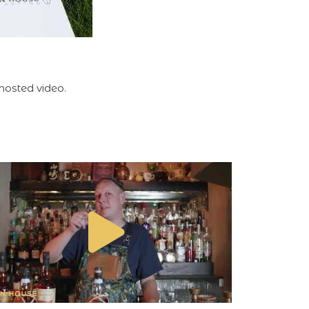
hosted video.