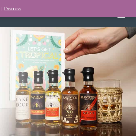
 |
Dismiss
BUY TASTINGS
ABOUT
0