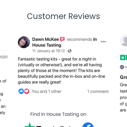
Customer Reviews