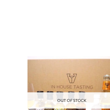
OUT OF STOCK