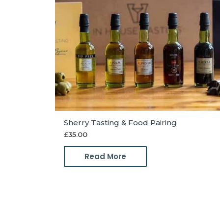
Sherry Tasting & Food Pairing
£
35.00
Read More