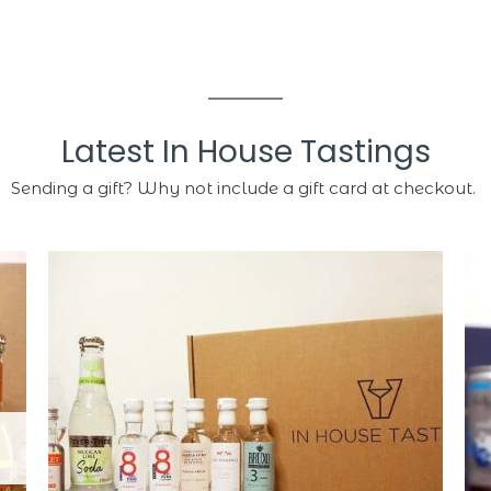
Latest In House Tastings
Sending a gift? Why not include a gift card at checkout.