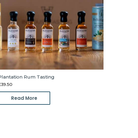
Plantation Rum Tasting
£
39.50
Read More