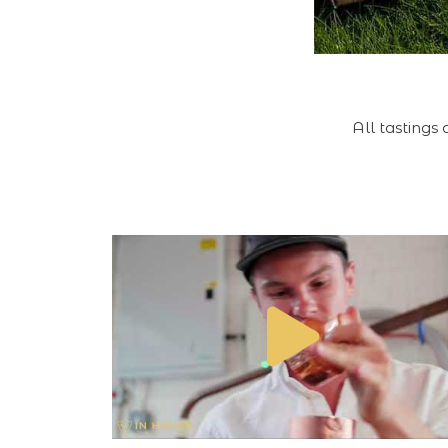
All tastings