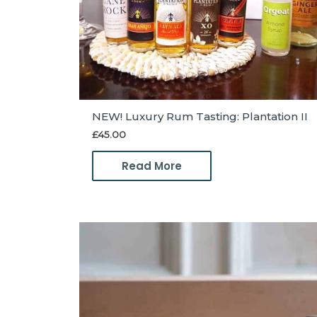
NEW! Luxury Rum Tasting: Plantation II
£
45.00
Read More