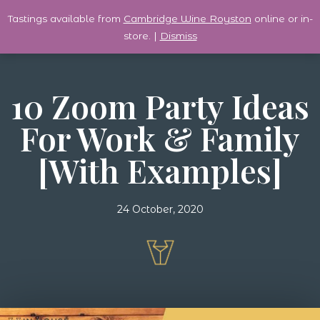
Tastings available from
Cambridge Wine Royston
online or in-
0
store. |
Dismiss
10 Zoom Party Ideas
For Work & Family
[with Examples]
24 October, 2020