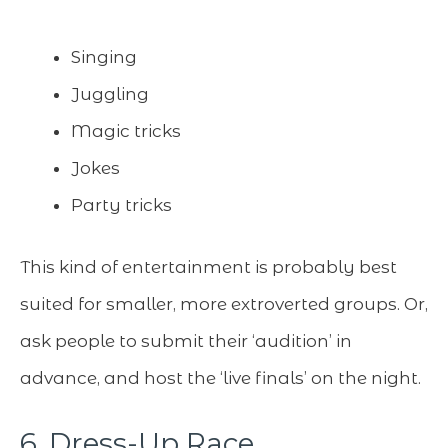
Singing
Juggling
Magic tricks
Jokes
Party tricks
This kind of entertainment is probably best
suited for smaller, more extroverted groups. Or,
ask people to submit their ‘audition’ in
advance, and host the ‘live finals’ on the night.
6. Dress-Up Race