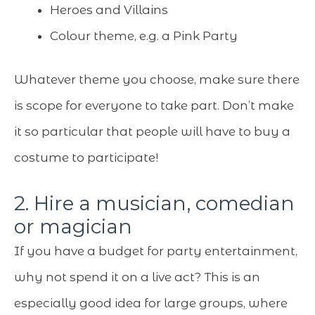
Heroes and Villains
Colour theme, e.g. a Pink Party
Whatever theme you choose, make sure there
is scope for everyone to take part. Don’t make
it so particular that people will have to buy a
costume to participate!
2. Hire a musician, comedian
or magician
If you have a budget for party entertainment,
why not spend it on a live act? This is an
especially good idea for large groups, where