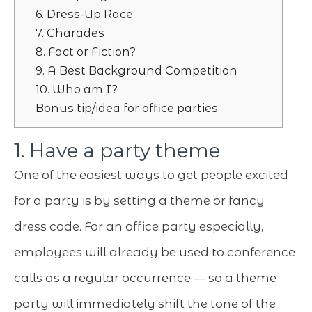
6. Dress-Up Race
7. Charades
8. Fact or Fiction?
9. A Best Background Competition
10. Who am I?
Bonus tip/idea for office parties
1. Have a party theme
One of the easiest ways to get people excited
for a party is by setting a theme or fancy
dress code. For an office party especially,
employees will already be used to conference
calls as a regular occurrence — so a theme
party will immediately shift the tone of the