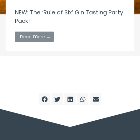
NEW: The ‘Rule of Six’ Gin Tasting Party
Pack!
Read More →