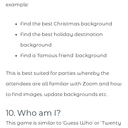
example:
Find the best Christmas background
Find the best holiday destination
background
Find a ‘famous friend’ background
This is best suited for parties whereby the
attendees are all familiar with Zoom and how
to find images, update backgrounds etc.
10. Who am I?
This game is similar to ‘Guess Who’ or ‘Twenty