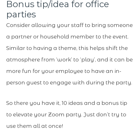
Bonus tip/idea for office
parties
Consider allowing your staff to bring someone
a partner or household member to the event.
Similar to having a theme, this helps shift the
atmosphere from ‘work’ to ‘play’, and it can be
more fun for your employee to have an in-
person guest to engage with during the party.
So there you have it, 10 ideas and a bonus tip
to elevate your Zoom party. Just don’t try to
use them all at once!