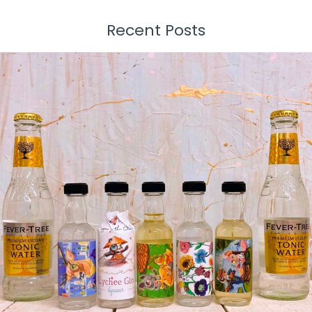
Recent Posts