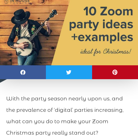
With the party season nearly upon us, and
the prevalence of ‘digital’ parties increasing,
what can you do to make your Zoom
Christmas party really stand out?