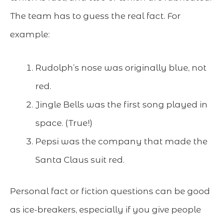
The team has to guess the real fact. For
example:
Rudolph’s nose was originally blue, not
red.
Jingle Bells was the first song played in
space. (True!)
Pepsi was the company that made the
Santa Claus suit red.
Personal fact or fiction questions can be good
as ice-breakers, especially if you give people