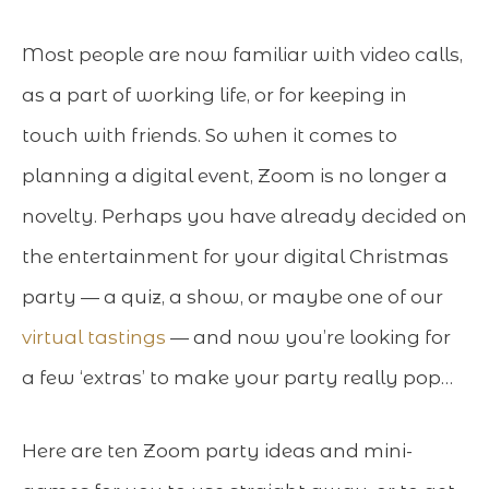
Most people are now familiar with video calls,
as a part of working life, or for keeping in
touch with friends. So when it comes to
planning a digital event, Zoom is no longer a
novelty. Perhaps you have already decided on
the entertainment for your digital Christmas
party — a quiz, a show, or maybe one of our
virtual tastings
— and now you’re looking for
a few ‘extras’ to make your party really pop…
Here are ten Zoom party ideas and mini-