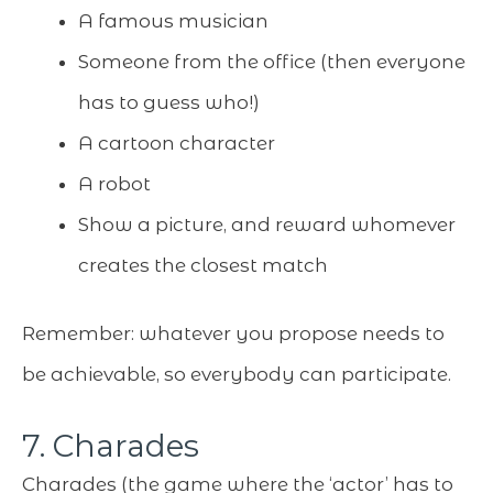
A famous musician
Someone from the office (then everyone
has to guess who!)
A cartoon character
A robot
Show a picture, and reward whomever
creates the closest match
Remember: whatever you propose needs to
be achievable, so everybody can participate.
7. Charades
Charades (the game where the ‘actor’ has to