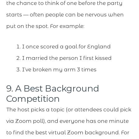
the chance to think of one before the party
starts — often people can be nervous when
put on the spot. For example:
I once scored a goal for England
I married the person I first kissed
I’ve broken my arm 3 times
9. A Best Background
Competition
The host picks a topic (or attendees could pick
via Zoom poll), and everyone has one minute
to find the best virtual Zoom background. For