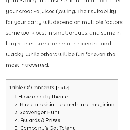
games for you to use straight away, or to get
your creative juices flowing. Their suitability
for your party will depend on multiple factors:
some work best in small groups, and some in
larger ones; some are more eccentric and
wacky, while others will be fun for even the
most introverted.
Table Of Contents
hide
1. Have a party theme
2. Hire a musician, comedian or magician
3. Scavenger Hunt
4. Awards & Prizes
5. ‘Company’s Got Talent’