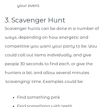
your event.
3. Scavenger Hunt
Scavenger hunts can be done in a number of
ways, depending on how energetic and
competitive you want your party to be. You
could call out items individually, and give
people 30 seconds to find each, or give the
hunters a list, and allow several minutes
‘scavenging’ time. Examples could be:
Find something pink
Find something with teeth