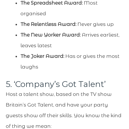
The Spreadsheet Award:
Most
organised
The Relentless Award:
Never gives up
The New Yorker Award:
Arrives earliest,
leaves latest
The Joker Award:
Has or gives the most
laughs
5. ‘Company’s Got Talent’
Host a talent show, based on the TV show
Britain’s Got Talent, and have your party
guests show off their skills. You know the kind
of thing we mean: