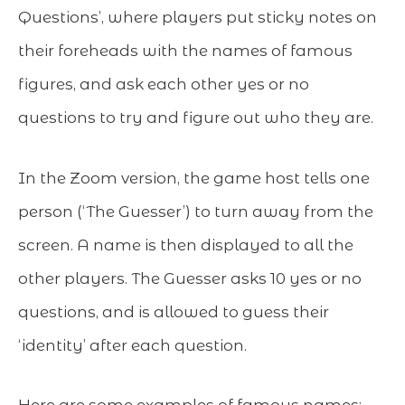
Questions’, where players put sticky notes on
their foreheads with the names of famous
figures, and ask each other yes or no
questions to try and figure out who they are.
In the Zoom version, the game host tells one
person (‘The Guesser’) to turn away from the
screen. A name is then displayed to all the
other players. The Guesser asks 10 yes or no
questions, and is allowed to guess their
‘identity’ after each question.