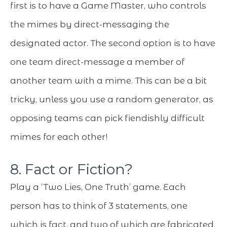
first is to have a Game Master, who controls
the mimes by direct-messaging the
designated actor. The second option is to have
one team direct-message a member of
another team with a mime. This can be a bit
tricky, unless you use a random generator, as
opposing teams can pick fiendishly difficult
mimes for each other!
8. Fact or Fiction?
Play a ‘Two Lies, One Truth’ game. Each
person has to think of 3 statements, one
which is fact, and two of which are fabricated.