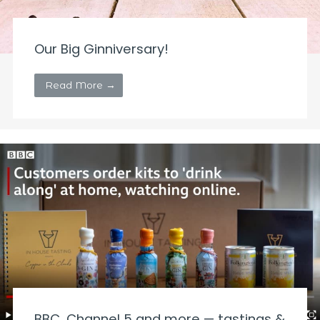
Our Big Ginniversary!
Read More →
BBC, Channel 5 and more — tastings &