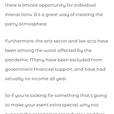
there is limited opportunity for individual
interactions. It’s a great way of creating the
party atmosphere.
Furthermore, the arts sector and live acts have
been among the worst affected by the
pandemic. Many have been excluded from
government financial support, and have had
virtually no income all year.
So if you’re looking for something that’s going
to make your event extra special, why not