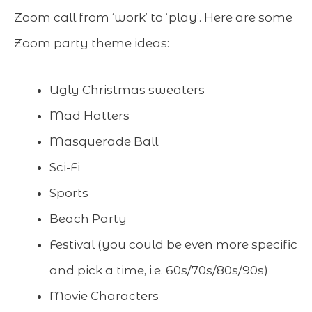
Zoom call from ‘work’ to ‘play’. Here are some
Zoom party theme ideas:
Ugly Christmas sweaters
Mad Hatters
Masquerade Ball
Sci-Fi
Sports
Beach Party
Festival (you could be even more specific
and pick a time, i.e. 60s/70s/80s/90s)
Movie Characters