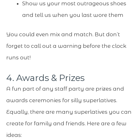
Show us your most outrageous shoes
and tell us when you last wore them
You could even mix and match. But don’t
forget to call out a warning before the clock
runs out!
4. Awards & Prizes
A fun part of any staff party are prizes and
awards ceremonies for silly superlatives.
Equally, there are many superlatives you can
create for family and friends. Here are a few
ideas: