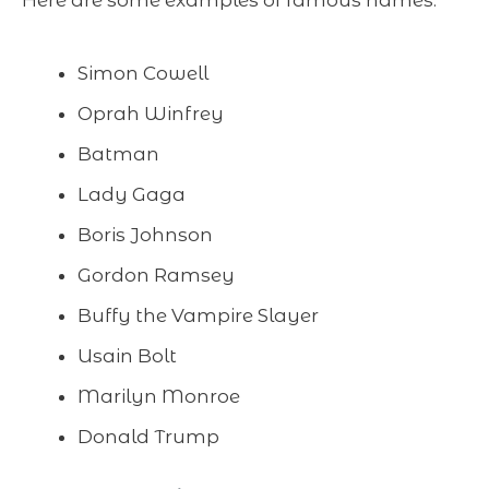
Here are some examples of famous names:
Simon Cowell
Oprah Winfrey
Batman
Lady Gaga
Boris Johnson
Gordon Ramsey
Buffy the Vampire Slayer
Usain Bolt
Marilyn Monroe
Donald Trump