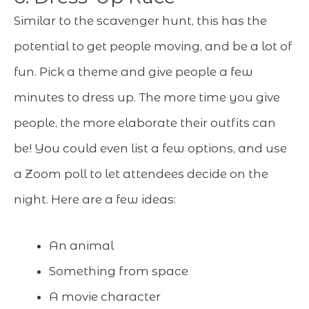
Similar to the scavenger hunt, this has the
potential to get people moving, and be a lot of
fun. Pick a theme and give people a few
minutes to dress up. The more time you give
people, the more elaborate their outfits can
be! You could even list a few options, and use
a Zoom poll to let attendees decide on the
night. Here are a few ideas:
An animal
Something from space
A movie character