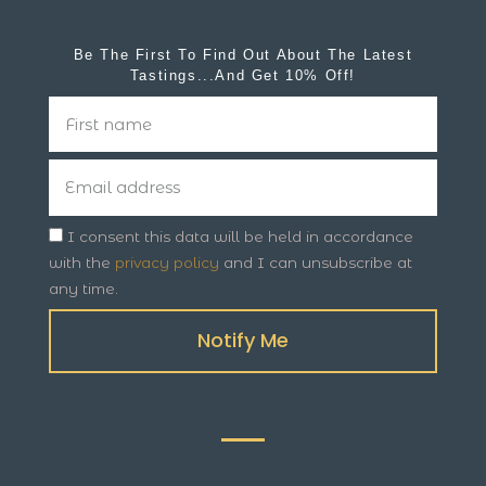
Be The First To Find Out About The Latest
Tastings...and Get 10% Off!
I consent this data will be held in accordance
with the
privacy policy
and I can unsubscribe at
any time.
Notify Me