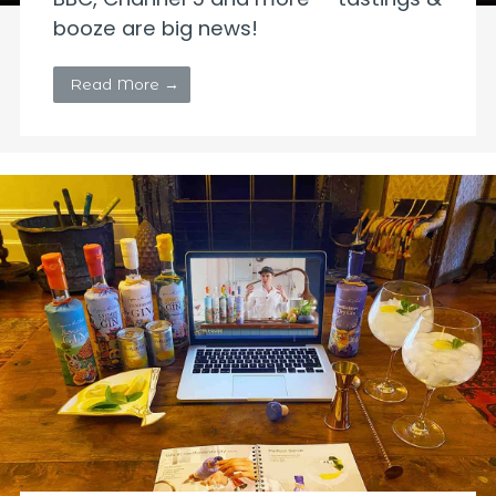
booze are big news!
Read More →