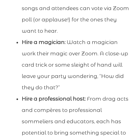
songs and attendees can vote via Zoom
poll (or applause!) for the ones they
want to hear.
Hire a magician:
Watch a magician
work their magic over Zoom. A close-up
card trick or some sleight of hand will
leave your party wondering, “How did
they do that?”
Hire a professional host:
From drag acts
and compères to professional
sommeliers and educators, each has
potential to bring something special to