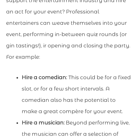
support the entertainment industry and hire
an act for your event? Professional
entertainers can weave themselves into your
event, performing in-between quiz rounds (or
gin tastings!), ir opening and closing the party.
For example:
Hire a comedian:
This could be for a fixed
slot, or for a few short intervals. A
comedian also has the potential to
make a great compère for your event.
Hire a musician:
Beyond performing live,
the musician can offer a selection of