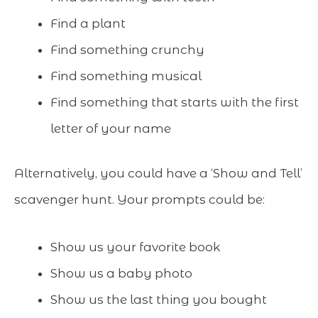
Find a plant
Find something crunchy
Find something musical
Find something that starts with the first
letter of your name
Alternatively, you could have a ‘Show and Tell’
scavenger hunt. Your prompts could be:
Show us your favorite book
Show us a baby photo
Show us the last thing you bought