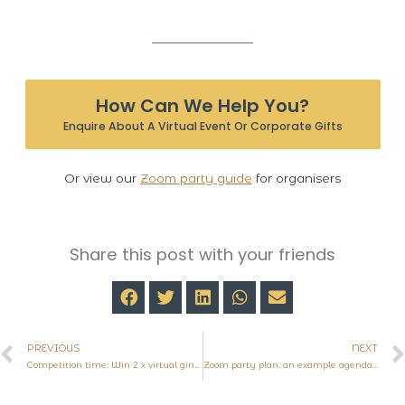
How Can We Help You?
Enquire About A Virtual Event Or Corporate Gifts
Or view our
Zoom party guide
for organisers
Share this post with your friends
PREVIOUS
NEXT
Competition time: Win 2 x virtual gin tasting experiences
Zoom party plan: an example agenda for a virtual tasting event