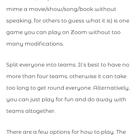
mime a movie/show/song/book without
speaking, for others to guess what it is) is one
game you can play on Zoom without too
many modifications.
Split everyone into teams. It’s best to have no
more than four teams, otherwise it can take
too long to get round everyone. Alternatively,
you can just play for fun and do away with
teams altogether.
There are a few options for how to play. The