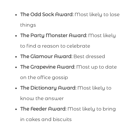
The Odd Sock Award:
Most likely to lose
things
The Party Monster Award:
Most likely
to find a reason to celebrate
The Glamour Award:
Best dressed
The Grapevine Award:
Most up to date
on the office gossip
The Dictionary Award:
Most likely to
know the answer
The Feeder Award:
Most likely to bring
in cakes and biscuits